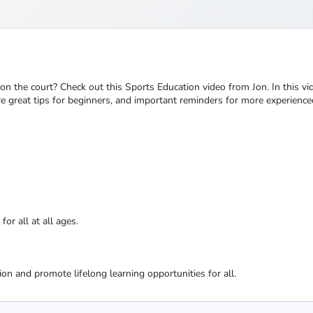
on the court? Check out this Sports Education video from Jon. In this vid
e great tips for beginners, and important reminders for more experienced
or all at all ages.
ion and promote lifelong learning opportunities for all.