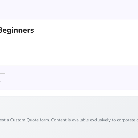
 Beginners
s
uest a Custom Quote form. Content is available exclusively to corporate c