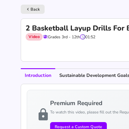
Back
keyboard_arrow_left
2 Basketball Layup Drills For
Video
Grades 3rd - 12th
01:52
Introduction
Sustainable Development Goal
Premium Required
lock
To watch this video, please fill out the Req
Request a Custom Quote