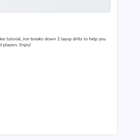
eo tutorial, Jon breaks down 2 layup drills to help you
 players. Enjoy!