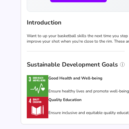
Introduction
Want to up your basketball skills the next time you step 
improve your shot when you're close to the rim. These ar
Sustainable Development Goals
Good Health and Well-being
Ensure healthy lives and promote well-being f
Quality Education
Ensure inclusive and equitable quality educat