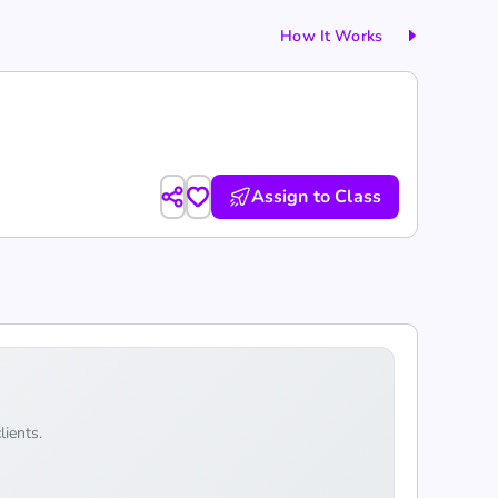
How It Works
Assign to Class
lients.