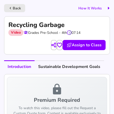
Back
How It Works
keyboard_arrow_left
Recycling Garbage
Video
Grades Pre-School - 4th
07:14
Assign to Class
Introduction
Sustainable Development Goals
lock
Premium Required
To watch this video, please fill out the Request a
Custom Quote form. Content is available exclusively to