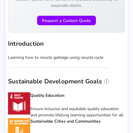
corporate clients.
Request a Custom Quote
Introduction
Learning how to recycle garbage using recycle cycle
Sustainable Development Goals
Quality Education
Ensure inclusive and equitable quality education
and promote lifelong learning opportunities for all.
Sustainable Cities and Communities