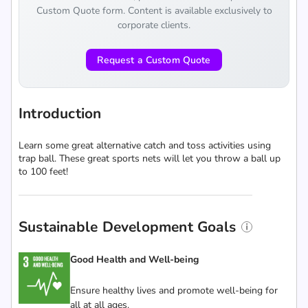
Custom Quote form. Content is available exclusively to
corporate clients.
Request a Custom Quote
Introduction
Learn some great alternative catch and toss activities using
trap ball. These great sports nets will let you throw a ball up
to 100 feet!
Sustainable Development Goals
Good Health and Well-being
Ensure healthy lives and promote well-being for
all at all ages.