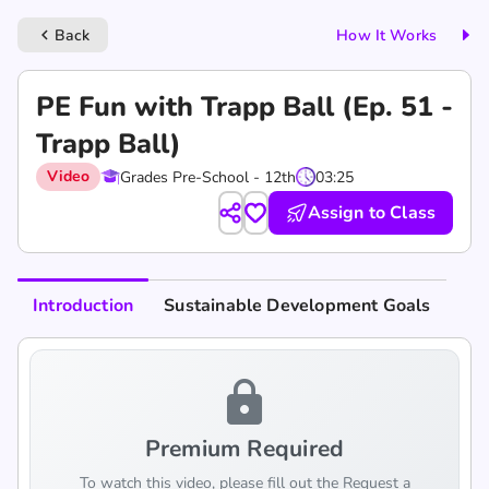
Back
How It Works
keyboard_arrow_left
PE Fun with Trapp Ball (Ep. 51 -
Trapp Ball)
Video
Grades Pre-School - 12th
03:25
Assign to Class
Introduction
Sustainable Development Goals
lock
Premium Required
To watch this video, please fill out the Request a