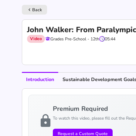
Back
keyboard_arrow_left
John Walker: From Paralympic
Video
Grades Pre-School - 12th
05:44
Introduction
Sustainable Development Goal
Premium Required
lock
To watch this video, please fill out the Req
Request a Custom Quote