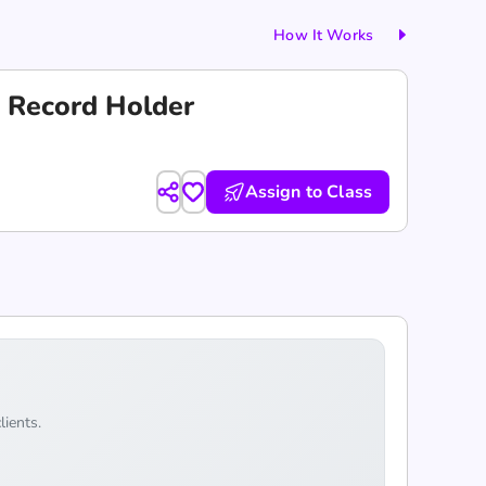
How It Works
 Record Holder
Assign to Class
lients.