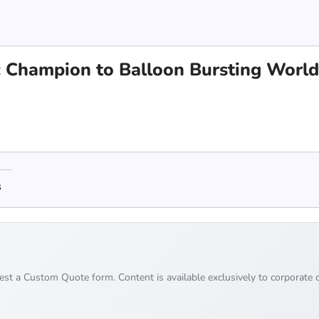
 Champion to Balloon Bursting World
s
uest a Custom Quote form. Content is available exclusively to corporate c