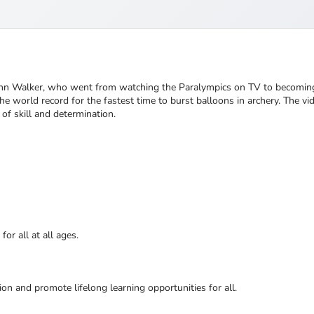
ohn Walker, who went from watching the Paralympics on TV to becoming 
e world record for the fastest time to burst balloons in archery. The vi
of skill and determination.
or all at all ages.
ion and promote lifelong learning opportunities for all.