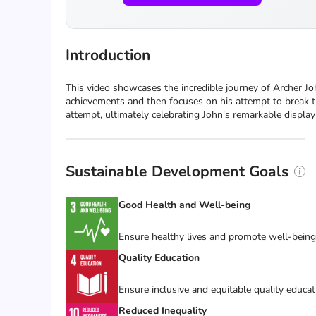
Introduction
This video showcases the incredible journey of Archer J
achievements and then focuses on his attempt to break th
attempt, ultimately celebrating John's remarkable display 
Sustainable Development Goals
Good Health and Well-being
Ensure healthy lives and promote well-being f
Quality Education
Ensure inclusive and equitable quality educat
Reduced Inequality