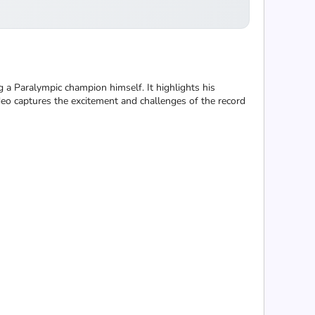
a Paralympic champion himself. It highlights his
deo captures the excitement and challenges of the record