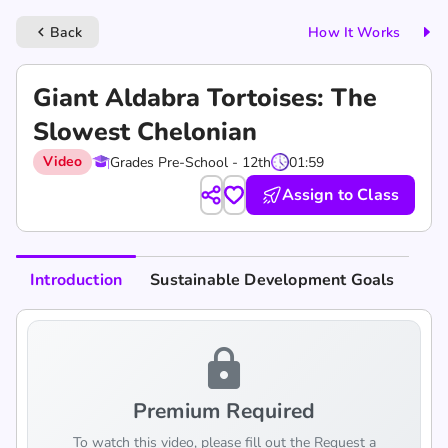
Back
How It Works
keyboard_arrow_left
Giant Aldabra Tortoises: The
Slowest Chelonian
Video
Grades Pre-School - 12th
01:59
Assign to Class
Introduction
Sustainable Development Goals
lock
Premium Required
To watch this video, please fill out the Request a