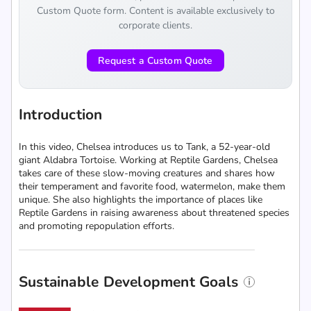
Custom Quote form. Content is available exclusively to
corporate clients.
Request a Custom Quote
Introduction
In this video, Chelsea introduces us to Tank, a 52-year-old
giant Aldabra Tortoise. Working at Reptile Gardens, Chelsea
takes care of these slow-moving creatures and shares how
their temperament and favorite food, watermelon, make them
unique. She also highlights the importance of places like
Reptile Gardens in raising awareness about threatened species
and promoting repopulation efforts.
Sustainable Development Goals