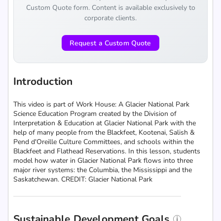
Custom Quote form. Content is available exclusively to
corporate clients.
Request a Custom Quote
Introduction
This video is part of Work House: A Glacier National Park
Science Education Program created by the Division of
Interpretation & Education at Glacier National Park with the
help of many people from the Blackfeet, Kootenai, Salish &
Pend d'Oreille Culture Committees, and schools within the
Blackfeet and Flathead Reservations. In this lesson, students
model how water in Glacier National Park flows into three
major river systems: the Columbia, the Mississippi and the
Saskatchewan. CREDIT: Glacier National Park
Sustainable Development Goals