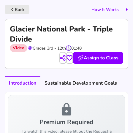
Back
How It Works
keyboard_arrow_left
Glacier National Park - Triple
Divide
Video
Grades 3rd - 12th
01:48
Assign to Class
Introduction
Sustainable Development Goals
lock
Premium Required
To watch this video, please fill out the Request a