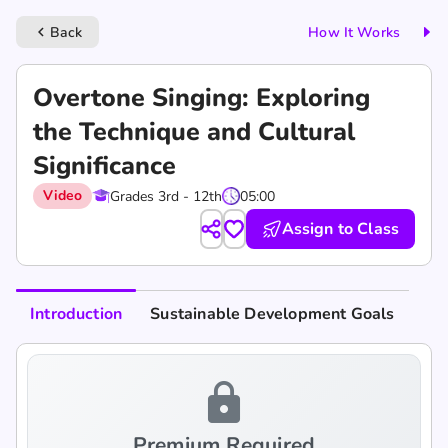
Back
How It Works
keyboard_arrow_left
Overtone Singing: Exploring
the Technique and Cultural
Significance
Video
Grades 3rd - 12th
05:00
Assign to Class
Introduction
Sustainable Development Goals
lock
Premium Required