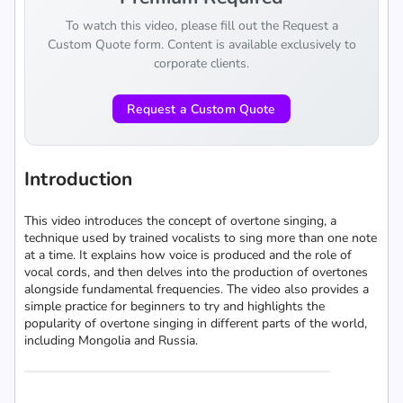
To watch this video, please fill out the Request a
Custom Quote form. Content is available exclusively to
corporate clients.
Request a Custom Quote
Introduction
This video introduces the concept of overtone singing, a
technique used by trained vocalists to sing more than one note
at a time. It explains how voice is produced and the role of
vocal cords, and then delves into the production of overtones
alongside fundamental frequencies. The video also provides a
simple practice for beginners to try and highlights the
popularity of overtone singing in different parts of the world,
including Mongolia and Russia.