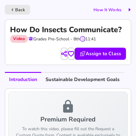
Back
How It Works
keyboard_arrow_left
How Do Insects Communicate?
Video
Grades Pre-School - 8th
11:41
Assign to Class
Introduction
Sustainable Development Goals
lock
Premium Required
To watch this video, please fill out the Request a
Custom Quote form. Content is available exclusively to