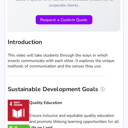
corporate clients.
Request a Custom Quote
Introduction
This video will take students through the ways in which
insects communicate with each other. It explores the unique
methods of communication and the senses they use.
Sustainable Development Goals
Quality Education
Ensure inclusive and equitable quality education
and promote lifelong learning opportunities for all.
Life on Land