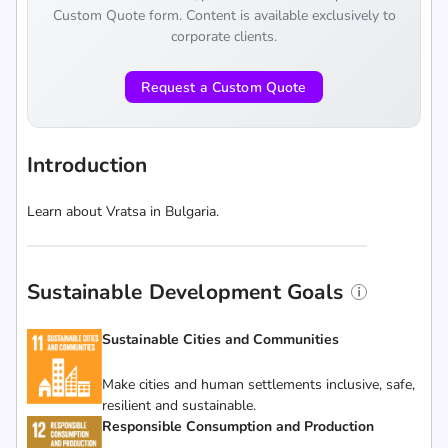
Custom Quote form. Content is available exclusively to
corporate clients.
Request a Custom Quote
Introduction
Learn about Vratsa in Bulgaria.
Sustainable Development Goals
Sustainable Cities and Communities
Make cities and human settlements inclusive, safe,
resilient and sustainable.
Responsible Consumption and Production