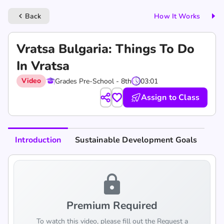
Back
How It Works
keyboard_arrow_left
Vratsa Bulgaria: Things To Do
In Vratsa
Video
Grades Pre-School - 8th
03:01
Assign to Class
Introduction
Sustainable Development Goals
lock
Premium Required
To watch this video, please fill out the Request a