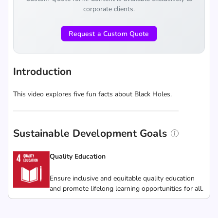
corporate clients.
Request a Custom Quote
Introduction
This video explores five fun facts about Black Holes.
Sustainable Development Goals
Quality Education
Ensure inclusive and equitable quality education
and promote lifelong learning opportunities for all.