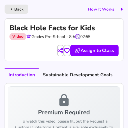
Back
How It Works
keyboard_arrow_left
Black Hole Facts for Kids
Video
Grades Pre-School - 8th
02:55
Assign to Class
Introduction
Sustainable Development Goals
lock
Premium Required
To watch this video, please fill out the Request a
Custom Quote form. Content is available exclusively to