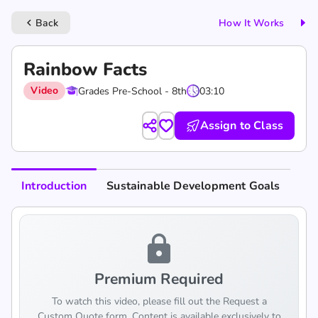
Back
How It Works
keyboard_arrow_left
Rainbow Facts
Video
Grades Pre-School - 8th
03:10
Assign to Class
Introduction
Sustainable Development Goals
lock
Premium Required
To watch this video, please fill out the Request a
Custom Quote form. Content is available exclusively to