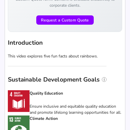
corporate clients.
Request a Custom Quote
Introduction
This video explores five fun facts about rainbows.
Sustainable Development Goals
Quality Education
Ensure inclusive and equitable quality education
and promote lifelong learning opportunities for all.
Climate Action