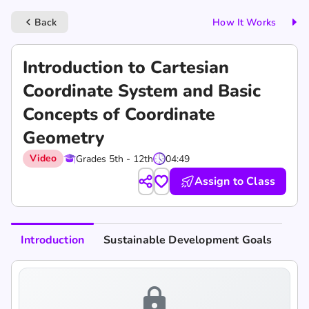
Back
How It Works
keyboard_arrow_left
Introduction to Cartesian
Coordinate System and Basic
Concepts of Coordinate
Geometry
Video
Grades 5th - 12th
04:49
Assign to Class
Introduction
Sustainable Development Goals
lock