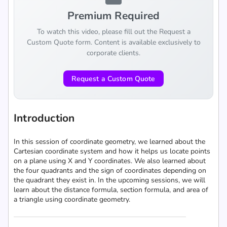
Premium Required
To watch this video, please fill out the Request a
Custom Quote form. Content is available exclusively to
corporate clients.
Request a Custom Quote
Introduction
In this session of coordinate geometry, we learned about the
Cartesian coordinate system and how it helps us locate points
on a plane using X and Y coordinates. We also learned about
the four quadrants and the sign of coordinates depending on
the quadrant they exist in. In the upcoming sessions, we will
learn about the distance formula, section formula, and area of
a triangle using coordinate geometry.