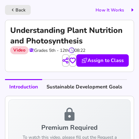
Back
How It Works
keyboard_arrow_left
Understanding Plant Nutrition
and Photosynthesis
Video
Grades 5th - 12th
08:22
Assign to Class
Introduction
Sustainable Development Goals
lock
Premium Required
To watch this video, please fill out the Request a