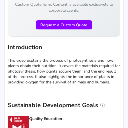
Custom Quote form. Content is available exclusively to
corporate clients.
Request a Custom Quote
Introduction
This video explains the process of photosynthesis and how
plants obtain their nutrition. It covers the materials required for
photosynthesis, how plants acquire them, and the end result
of the process. It also highlights the importance of plants in
providing oxygen for the survival of animals and humans.
Sustainable Development Goals
Quality Education