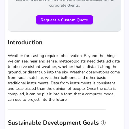
corporate clients.
Request a Custom Quote
Introduction
Weather forecasting requires observation. Beyond the things
we can see, hear and sense, meteorologists need detailed data
to observe distant weather, whether that is distant along the
ground, or distant up into the sky. Weather observations come
from radar, satellite, weather balloons, and other basic
traditional instruments. Data from instruments is consistent
and less-biased than the opinion of people. Once the data is
compiled, it can be put it into a form that a computer model
can use to project into the future.
Sustainable Development Goals