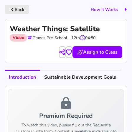
Back
How It Works
keyboard_arrow_left
Weather Things: Satellite
Video
Grades Pre-School - 12th
04:50
Assign to Class
Introduction
Sustainable Development Goals
lock
Premium Required
To watch this video, please fill out the Request a
Custom Quote form. Content is available exclusively to