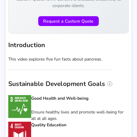
corporate clients.
Request a Custom Quote
Introduction
This video explores five fun facts about pancreas.
Sustainable Development Goals
Good Health and Well-being
Ensure healthy lives and promote well-being for
all at all ages.
Quality Education