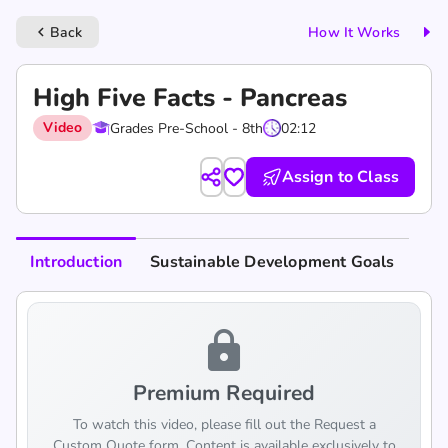
Back
How It Works
keyboard_arrow_left
High Five Facts - Pancreas
Video
Grades Pre-School - 8th
02:12
Assign to Class
Introduction
Sustainable Development Goals
lock
Premium Required
To watch this video, please fill out the Request a
Custom Quote form. Content is available exclusively to