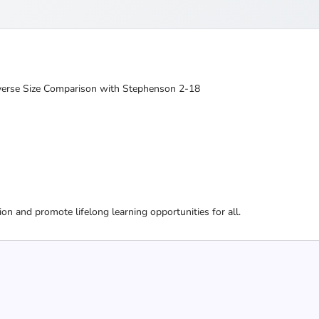
niverse Size Comparison with Stephenson 2-18
ion and promote lifelong learning opportunities for all.