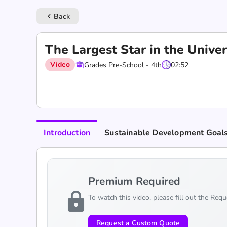
Back
keyboard_arrow_left
The Largest Star in the Univ
Video
Grades Pre-School - 4th
02:52
Introduction
Sustainable Development Goal
Premium Required
lock
To watch this video, please fill out the Req
Request a Custom Quote