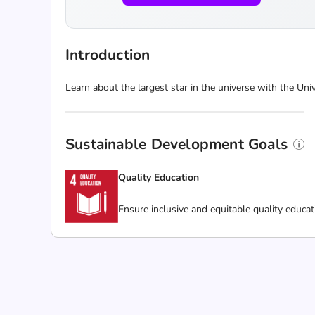
Introduction
Learn about the largest star in the universe with the U
Sustainable Development Goals
Quality Education
Ensure inclusive and equitable quality educat