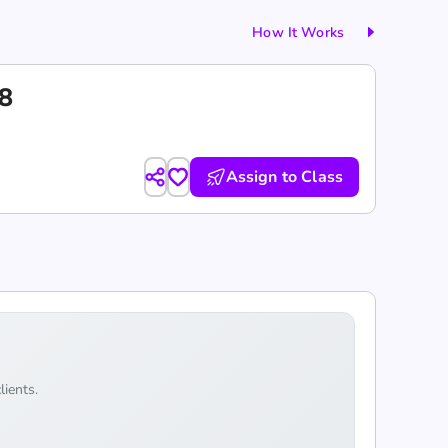
How It Works
18
Assign to Class
lients.