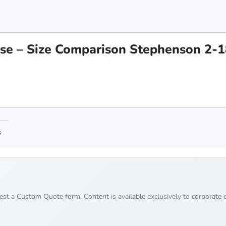
erse – Size Comparison Stephenson 2-
s
uest a Custom Quote form. Content is available exclusively to corporate c