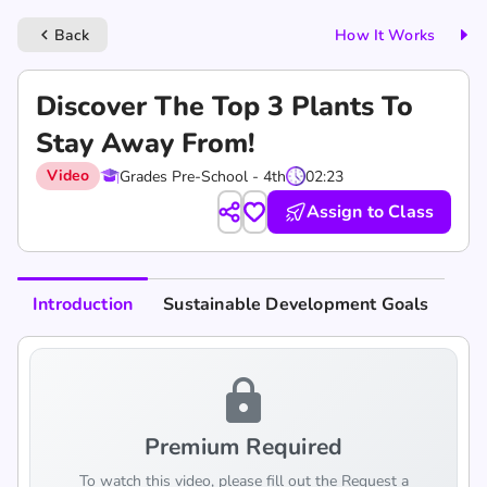
Back
How It Works
keyboard_arrow_left
Discover The Top 3 Plants To
Stay Away From!
Video
Grades Pre-School - 4th
02:23
Assign to Class
Introduction
Sustainable Development Goals
lock
Premium Required
To watch this video, please fill out the Request a