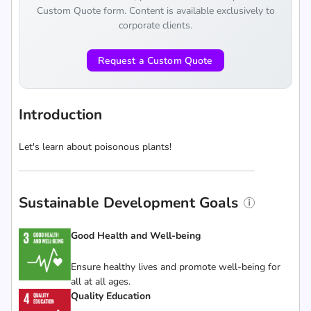
Custom Quote form. Content is available exclusively to
corporate clients.
Request a Custom Quote
Introduction
Let's learn about poisonous plants!
Sustainable Development Goals
Good Health and Well-being
Ensure healthy lives and promote well-being for
all at all ages.
Quality Education