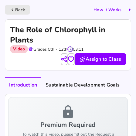
Back
How It Works
keyboard_arrow_left
The Role of Chlorophyll in
Plants
Video
Grades 5th - 12th
03:11
Assign to Class
Introduction
Sustainable Development Goals
lock
Premium Required
To watch this video, please fill out the Request a