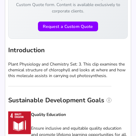
Custom Quote form. Content is available exclusively to
corporate clients.
Request a Custom Quote
Introduction
Plant Physiology and Chemistry Set: 3. This clip examines the
chemical structure of chlorophyll and looks at where and how
this molecule assists in carrying out photosynthesis.
Sustainable Development Goals
Quality Education
Ensure inclusive and equitable quality education
and promote lifelong learning opportunities for all.