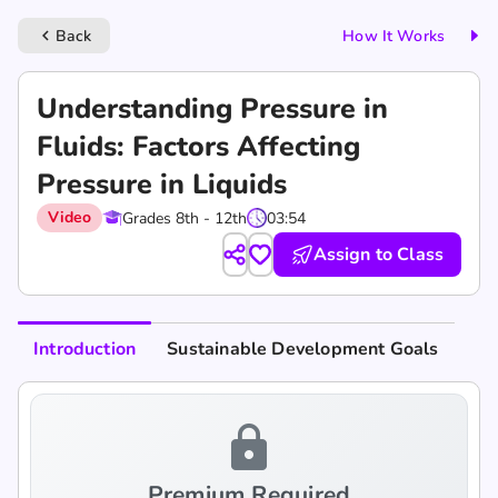
Back
How It Works
keyboard_arrow_left
Understanding Pressure in
Fluids: Factors Affecting
Pressure in Liquids
Video
Grades 8th - 12th
03:54
Assign to Class
Introduction
Sustainable Development Goals
lock
Premium Required