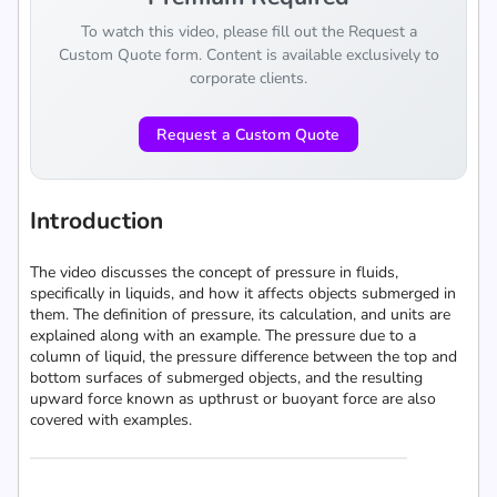
To watch this video, please fill out the Request a
Custom Quote form. Content is available exclusively to
corporate clients.
Request a Custom Quote
Introduction
The video discusses the concept of pressure in fluids,
specifically in liquids, and how it affects objects submerged in
them. The definition of pressure, its calculation, and units are
explained along with an example. The pressure due to a
column of liquid, the pressure difference between the top and
bottom surfaces of submerged objects, and the resulting
upward force known as upthrust or buoyant force are also
covered with examples.