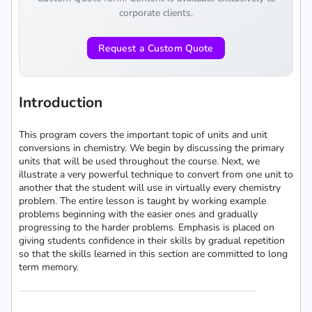
corporate clients.
Request a Custom Quote
Introduction
This program covers the important topic of units and unit
conversions in chemistry. We begin by discussing the primary
units that will be used throughout the course. Next, we
illustrate a very powerful technique to convert from one unit to
another that the student will use in virtually every chemistry
problem. The entire lesson is taught by working example
problems beginning with the easier ones and gradually
progressing to the harder problems. Emphasis is placed on
giving students confidence in their skills by gradual repetition
so that the skills learned in this section are committed to long
term memory.