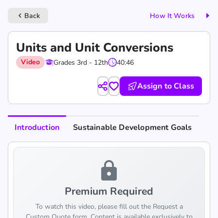
Back
How It Works
keyboard_arrow_left
Units and Unit Conversions
Video
Grades 3rd - 12th
40:46
Assign to Class
Introduction
Sustainable Development Goals
lock
Premium Required
To watch this video, please fill out the Request a
Custom Quote form. Content is available exclusively to