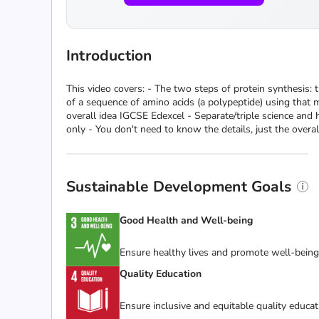
Introduction
This video covers: - The two steps of protein synthesis: 
of a sequence of amino acids (a polypeptide) using that m
overall idea IGCSE Edexcel - Separate/triple science and h
only - You don't need to know the details, just the overal
Sustainable Development Goals
Good Health and Well-being
Ensure healthy lives and promote well-being f
Quality Education
Ensure inclusive and equitable quality educat