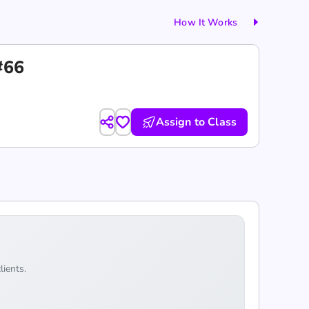
How It Works
#66
Assign to Class
lients.