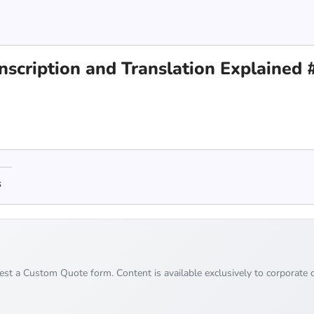
nscription and Translation Explained 
s
uest a Custom Quote form. Content is available exclusively to corporate c