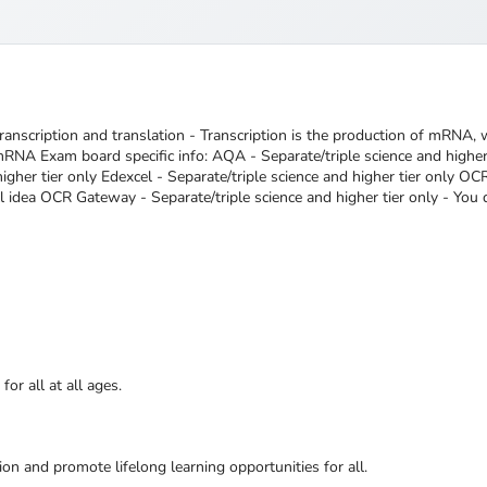
transcription and translation - Transcription is the production of mRNA, w
RNA Exam board specific info: AQA - Separate/triple science and higher t
igher tier only Edexcel - Separate/triple science and higher tier only OC
l idea OCR Gateway - Separate/triple science and higher tier only - You d
or all at all ages.
ion and promote lifelong learning opportunities for all.