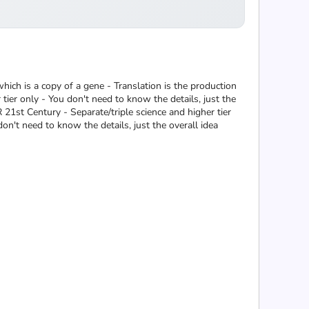
hich is a copy of a gene - Translation is the production
ier only - You don't need to know the details, just the
R 21st Century - Separate/triple science and higher tier
on't need to know the details, just the overall idea