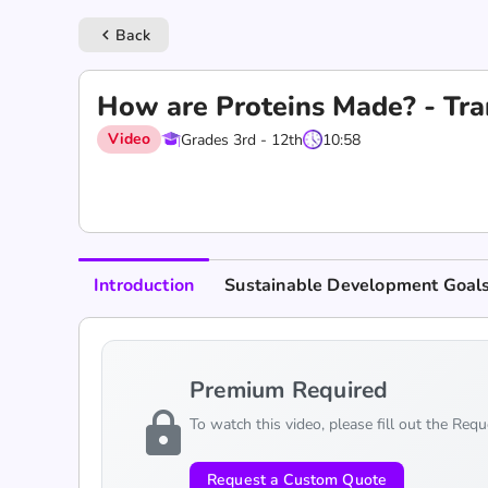
Back
keyboard_arrow_left
How are Proteins Made? - Tra
Video
Grades 3rd - 12th
10:58
Introduction
Sustainable Development Goal
Premium Required
lock
To watch this video, please fill out the Req
Request a Custom Quote