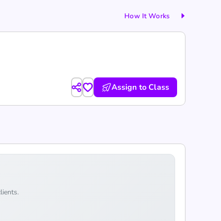
How It Works
Assign to Class
lients.