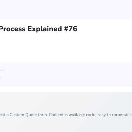
Process Explained #76
s
uest a Custom Quote form. Content is available exclusively to corporate c