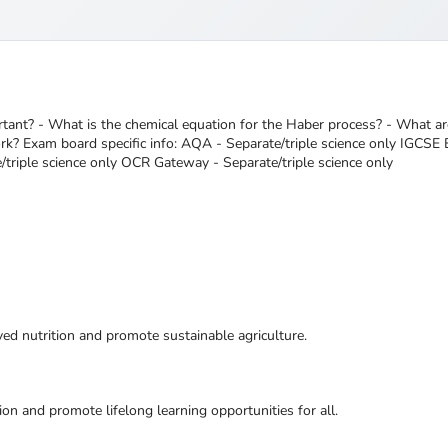
tant? - What is the chemical equation for the Haber process? - What a
? Exam board specific info: AQA - Separate/triple science only IGCSE Ed
/triple science only OCR Gateway - Separate/triple science only
ed nutrition and promote sustainable agriculture.
ion and promote lifelong learning opportunities for all.