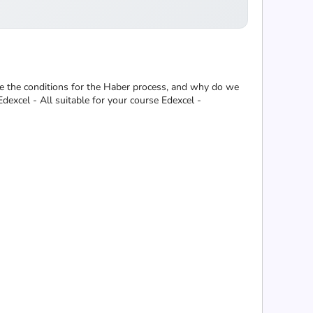
re the conditions for the Haber process, and why do we
excel - All suitable for your course Edexcel -