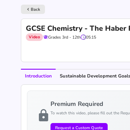
Back
keyboard_arrow_left
GCSE Chemistry - The Haber 
Video
Grades 3rd - 12th
05:15
Introduction
Sustainable Development Goal
Premium Required
lock
To watch this video, please fill out the Req
Request a Custom Quote