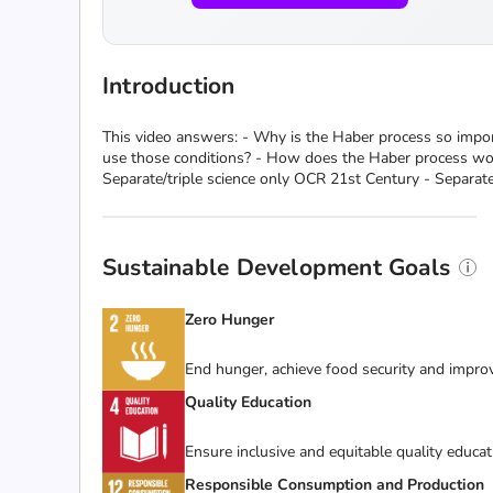
Introduction
This video answers: - Why is the Haber process so impor
use those conditions? - How does the Haber process work
Separate/triple science only OCR 21st Century - Separate
Sustainable Development Goals
Zero Hunger
End hunger, achieve food security and improv
Quality Education
Ensure inclusive and equitable quality educat
Responsible Consumption and Production