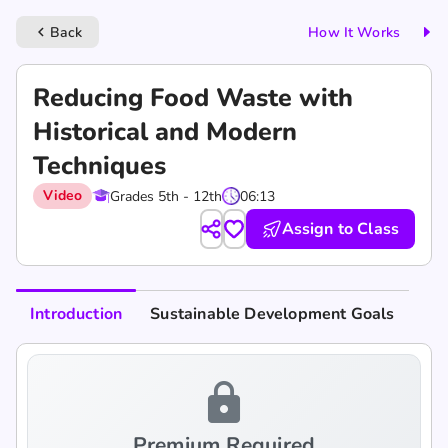
Back
How It Works
keyboard_arrow_left
Reducing Food Waste with
Historical and Modern
Techniques
Video
Grades 5th - 12th
06:13
Assign to Class
Introduction
Sustainable Development Goals
lock
Premium Required