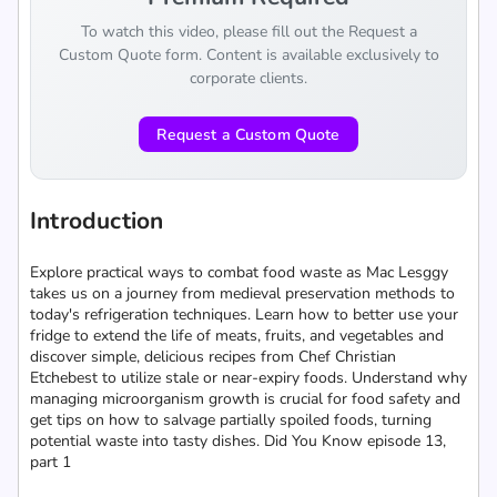
To watch this video, please fill out the Request a
Custom Quote form. Content is available exclusively to
corporate clients.
Request a Custom Quote
Introduction
Explore practical ways to combat food waste as Mac Lesggy
takes us on a journey from medieval preservation methods to
today's refrigeration techniques. Learn how to better use your
fridge to extend the life of meats, fruits, and vegetables and
discover simple, delicious recipes from Chef Christian
Etchebest to utilize stale or near-expiry foods. Understand why
managing microorganism growth is crucial for food safety and
get tips on how to salvage partially spoiled foods, turning
potential waste into tasty dishes. Did You Know episode 13,
part 1