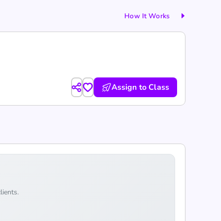
How It Works
Assign to Class
lients.