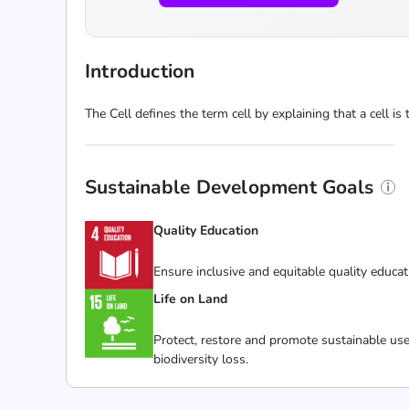
Introduction
The Cell defines the term cell by explaining that a cell is 
Sustainable Development Goals
Quality Education
Ensure inclusive and equitable quality educat
Life on Land
Protect, restore and promote sustainable use
biodiversity loss.