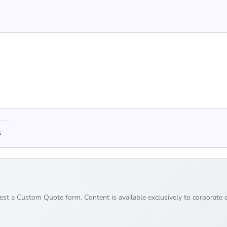
s
uest a Custom Quote form. Content is available exclusively to corporate c