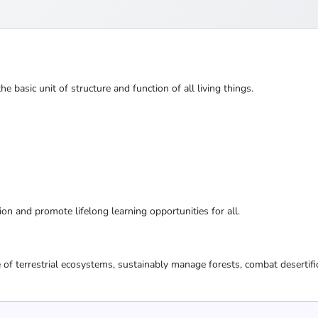
the basic unit of structure and function of all living things.
ion and promote lifelong learning opportunities for all.
 of terrestrial ecosystems, sustainably manage forests, combat desertifi