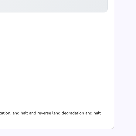
cation, and halt and reverse land degradation and halt