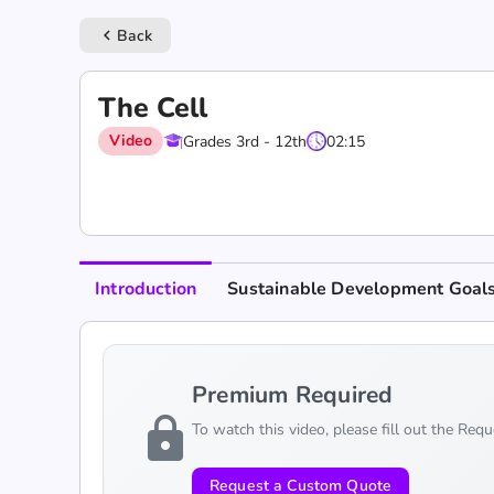
Back
keyboard_arrow_left
The Cell
Video
Grades 3rd - 12th
02:15
Introduction
Sustainable Development Goal
Premium Required
lock
To watch this video, please fill out the Req
Request a Custom Quote