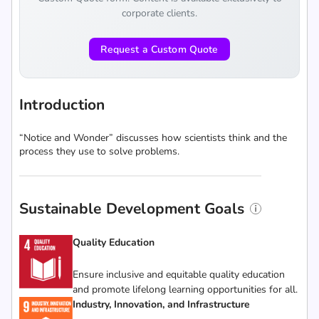
corporate clients.
Request a Custom Quote
Introduction
“Notice and Wonder” discusses how scientists think and the
process they use to solve problems.
Sustainable Development Goals
Quality Education
Ensure inclusive and equitable quality education
and promote lifelong learning opportunities for all.
Industry, Innovation, and Infrastructure