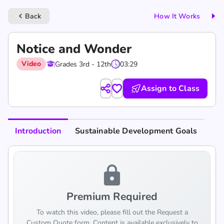
Back
How It Works
keyboard_arrow_left
Notice and Wonder
Video
Grades 3rd - 12th
03:29
Assign to Class
Introduction
Sustainable Development Goals
lock
Premium Required
To watch this video, please fill out the Request a
Custom Quote form. Content is available exclusively to