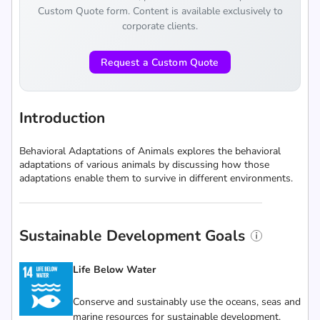
Custom Quote form. Content is available exclusively to
corporate clients.
Request a Custom Quote
Introduction
Behavioral Adaptations of Animals explores the behavioral
adaptations of various animals by discussing how those
adaptations enable them to survive in different environments.
Sustainable Development Goals
Life Below Water
Conserve and sustainably use the oceans, seas and
marine resources for sustainable development.