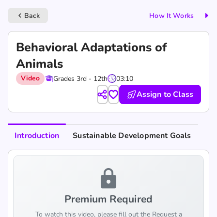
Back
How It Works
keyboard_arrow_left
Behavioral Adaptations of
Animals
Video
Grades 3rd - 12th
03:10
Assign to Class
Introduction
Sustainable Development Goals
lock
Premium Required
To watch this video, please fill out the Request a