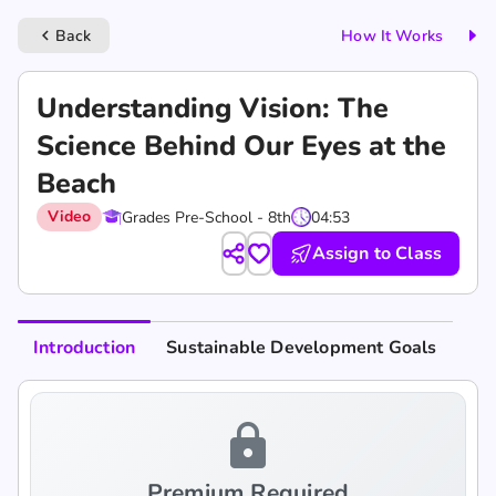
Back
How It Works
keyboard_arrow_left
Understanding Vision: The
Science Behind Our Eyes at the
Beach
Video
Grades Pre-School - 8th
04:53
Assign to Class
Introduction
Sustainable Development Goals
lock
Premium Required