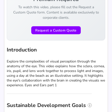
To watch this video, please fill out the Request a
Custom Quote form. Content is available exclusively to
corporate clients.
Request a Custom Quote
Introduction
Explore the complexities of visual perception through the
anatomy of the eye. This video explains how the sclera, cornea,
iris, pupil, and lens work together to process light and images,
using a day at the beach as an illustrative setting. It highlights
the eye's collaboration with the brain in creating the visuals we
experience. Eyes and Ears part 1
Sustainable Development Goals