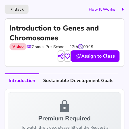
Back
How It Works
keyboard_arrow_left
Introduction to Genes and
Chromosomes
Video
Grades Pre-School - 12th
09:19
Assign to Class
Introduction
Sustainable Development Goals
lock
Premium Required
To watch this video, please fill out the Request a