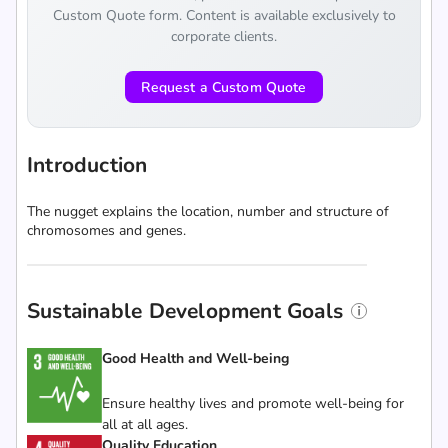
Custom Quote form. Content is available exclusively to
corporate clients.
Request a Custom Quote
Introduction
The nugget explains the location, number and structure of
chromosomes and genes.
Sustainable Development Goals
Good Health and Well-being
Ensure healthy lives and promote well-being for
all at all ages.
Quality Education