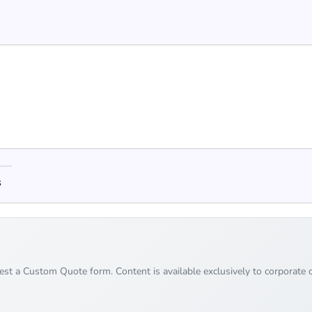
s
uest a Custom Quote form. Content is available exclusively to corporate c