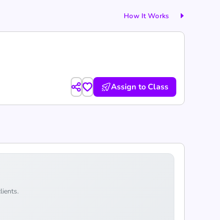
How It Works
Assign to Class
lients.