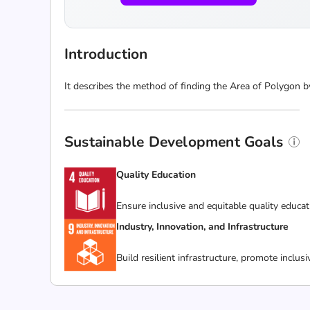
Introduction
It describes the method of finding the Area of Polygon by 
Sustainable Development Goals
Quality Education
Ensure inclusive and equitable quality educat
Industry, Innovation, and Infrastructure
Build resilient infrastructure, promote inclus