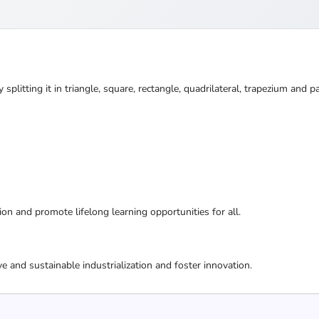
splitting it in triangle, square, rectangle, quadrilateral, trapezium and
ion and promote lifelong learning opportunities for all.
ive and sustainable industrialization and foster innovation.