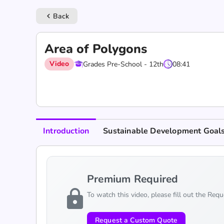
Back
keyboard_arrow_left
Area of Polygons
Video
Grades Pre-School - 12th
08:41
Introduction
Sustainable Development Goal
Premium Required
lock
To watch this video, please fill out the Req
Request a Custom Quote