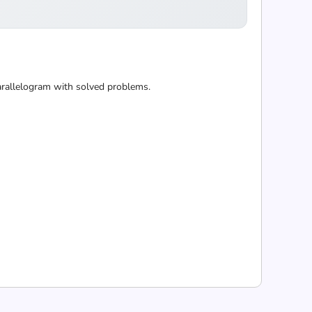
 parallelogram with solved problems.