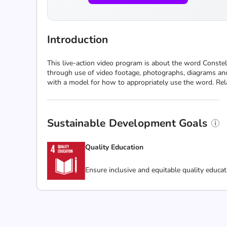
Introduction
This live-action video program is about the word Conste
through use of video footage, photographs, diagrams and 
with a model for how to appropriately use the word. Rela
Sustainable Development Goals
Quality Education
Ensure inclusive and equitable quality educat