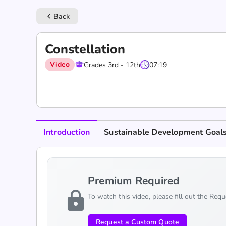
Back
keyboard_arrow_left
Constellation
Video
Grades 3rd - 12th
07:19
Introduction
Sustainable Development Goal
Premium Required
lock
To watch this video, please fill out the Req
Request a Custom Quote