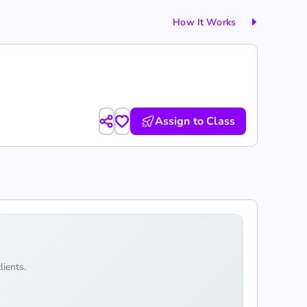
How It Works
Assign to Class
lients.