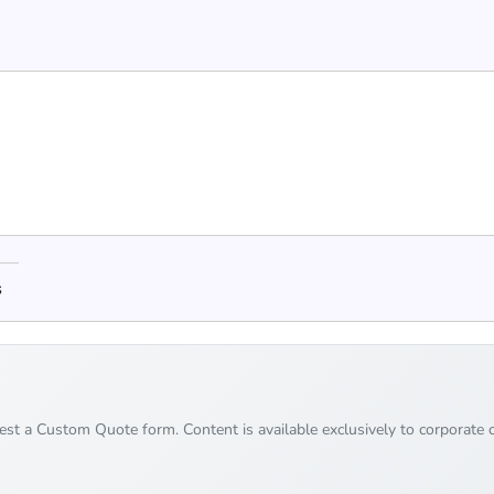
s
uest a Custom Quote form. Content is available exclusively to corporate c