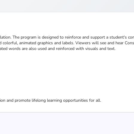
llation. The program is designed to reinforce and support a student's c
colorful, animated graphics and labels. Viewers will see and hear Const
ted words are also used and reinforced with visuals and text.
ion and promote lifelong learning opportunities for all.