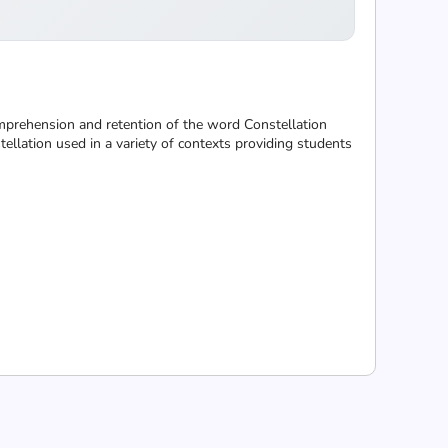
omprehension and retention of the word Constellation
ellation used in a variety of contexts providing students