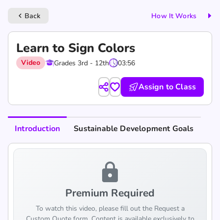
Back
How It Works
keyboard_arrow_left
Learn to Sign Colors
Video
Grades 3rd - 12th
03:56
Assign to Class
Introduction
Sustainable Development Goals
lock
Premium Required
To watch this video, please fill out the Request a
Custom Quote form. Content is available exclusively to