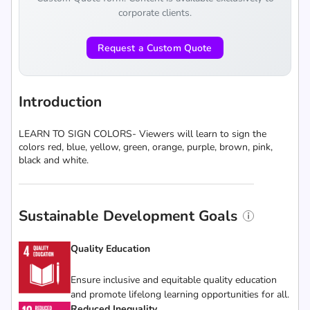
corporate clients.
Request a Custom Quote
Introduction
LEARN TO SIGN COLORS- Viewers will learn to sign the
colors red, blue, yellow, green, orange, purple, brown, pink,
black and white.
Sustainable Development Goals
Quality Education
Ensure inclusive and equitable quality education
and promote lifelong learning opportunities for all.
Reduced Inequality