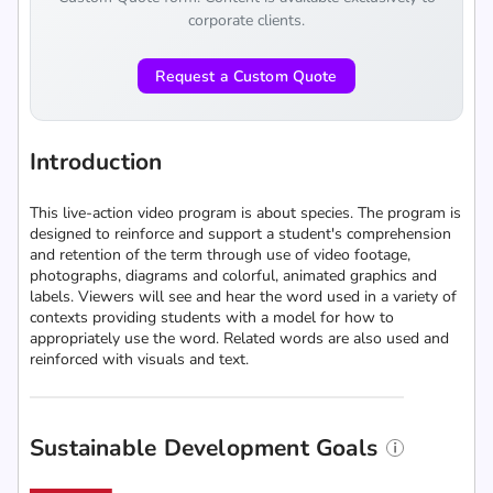
corporate clients.
Request a Custom Quote
Introduction
This live-action video program is about species. The program is
designed to reinforce and support a student's comprehension
and retention of the term through use of video footage,
photographs, diagrams and colorful, animated graphics and
labels. Viewers will see and hear the word used in a variety of
contexts providing students with a model for how to
appropriately use the word. Related words are also used and
reinforced with visuals and text.
Sustainable Development Goals