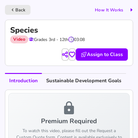
Back
How It Works
keyboard_arrow_left
Species
Video
Grades 3rd - 12th
03:08
Assign to Class
Introduction
Sustainable Development Goals
lock
Premium Required
To watch this video, please fill out the Request a
Custom Quote form. Content is available exclusively to