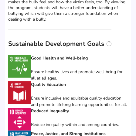
makes the bully feel and how the victim feels, too. By viewing
the program, students will have a better understanding of
bullying which will give them a stronger foundation when
dealing with a bully.
Sustainable Development Goals
Good Health and Well-being
Ensure healthy lives and promote well-being for
all at all ages.
Quality Education
Ensure inclusive and equitable quality education
and promote lifelong learning opportunities for all.
Reduced Inequality
Reduce inequality within and among countries.
Peace, Justice, and Strong Institutions