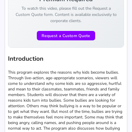
To watch this video, please fill out the Request a
Custom Quote form. Content is available exclusively to
corporate clients.
Request a Custom Quote
Introduction
This program explores the reasons why kids become bullies.
Through live-action, age-appropriate scenarios, viewers will
come to understand why some kids are so aggressive, hurtful
and mean to their classmates, teammates, friends and family
members. Students will discover that there are a variety of
reasons kids turn into bullies. Some bullies are looking for
attention. Others may think bullying is a way to be popular or
to get what they want. But most of the time, bullies are trying
to make themselves feel more important. Some may think that
being angry, calling names, and pushing people around is a
normal way to act. The program also discusses how bullying