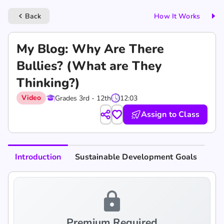
Back
How It Works
keyboard_arrow_left
My Blog: Why Are There
Bullies? (What are They
Thinking?)
Video
Grades 3rd - 12th
12:03
Assign to Class
Introduction
Sustainable Development Goals
lock
Premium Required