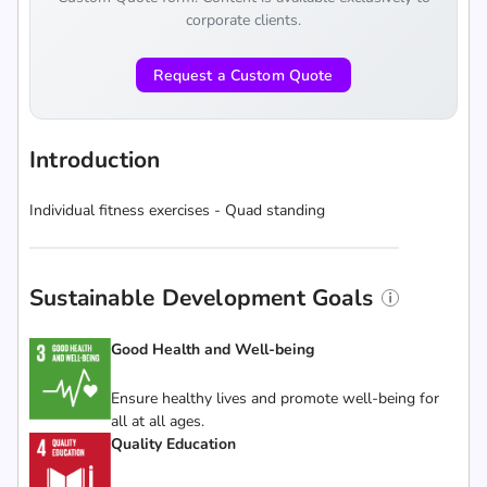
corporate clients.
Request a Custom Quote
Introduction
Individual fitness exercises - Quad standing
Sustainable Development Goals
Good Health and Well-being
Ensure healthy lives and promote well-being for
all at all ages.
Quality Education