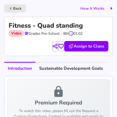
Back
How It Works
keyboard_arrow_left
Fitness - Quad standing
Video
Grades Pre-School - 8th
01:02
Assign to Class
Introduction
Sustainable Development Goals
lock
Premium Required
To watch this video, please fill out the Request a
Custom Quote form. Content is available exclusively to