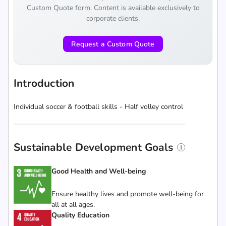
Custom Quote form. Content is available exclusively to
corporate clients.
Request a Custom Quote
Introduction
Individual soccer & football skills - Half volley control
Sustainable Development Goals
Good Health and Well-being
Ensure healthy lives and promote well-being for
all at all ages.
Quality Education