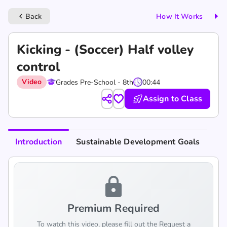
Back
How It Works
keyboard_arrow_left
Kicking - (Soccer) Half volley
control
Video
Grades Pre-School - 8th
00:44
Assign to Class
Introduction
Sustainable Development Goals
lock
Premium Required
To watch this video, please fill out the Request a