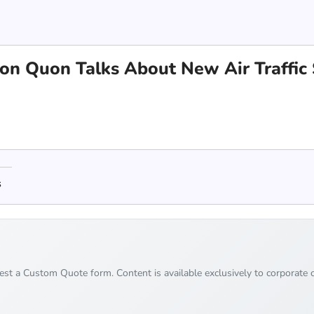
hton Quon Talks About New Air Traffi
s
uest a Custom Quote form. Content is available exclusively to corporate c