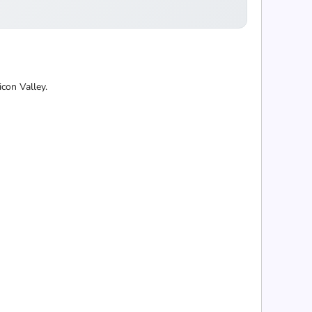
con Valley.