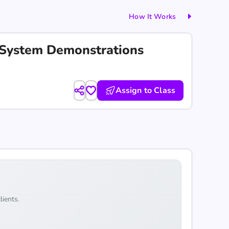
How It Works
c System Demonstrations
Assign to Class
lients.