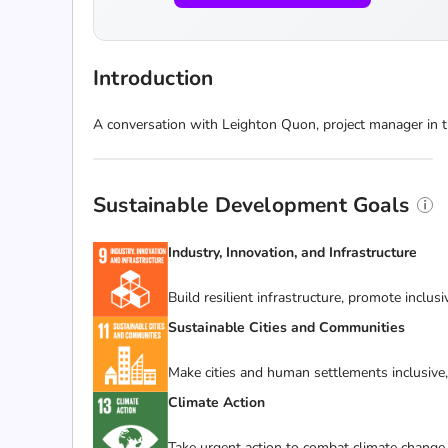
Introduction
A conversation with Leighton Quon, project manager in t
Sustainable Development Goals
Industry, Innovation, and Infrastructure
Build resilient infrastructure, promote inclus
Sustainable Cities and Communities
Make cities and human settlements inclusive, 
Climate Action
Take urgent action to combat climate change 