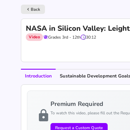
Back
keyboard_arrow_left
‎NASA in Silicon Valley: Leig
Video
Grades 3rd - 12th
30:12
Introduction
Sustainable Development Goal
Premium Required
lock
To watch this video, please fill out the Req
Request a Custom Quote