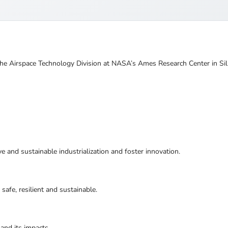
he Airspace Technology Division at NASA’s Ames Research Center in Sili
ive and sustainable industrialization and foster innovation.
safe, resilient and sustainable.
and its impacts.