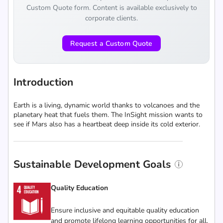
Custom Quote form. Content is available exclusively to
corporate clients.
Request a Custom Quote
Introduction
Earth is a living, dynamic world thanks to volcanoes and the
planetary heat that fuels them. The InSight mission wants to
see if Mars also has a heartbeat deep inside its cold exterior.
Sustainable Development Goals
Quality Education
Ensure inclusive and equitable quality education
and promote lifelong learning opportunities for all.