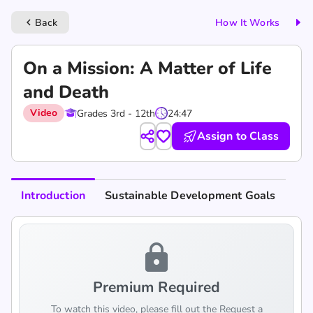
Back
How It Works
keyboard_arrow_left
‎On a Mission: A Matter of Life
and Death
Video
Grades 3rd - 12th
24:47
Assign to Class
Introduction
Sustainable Development Goals
lock
Premium Required
To watch this video, please fill out the Request a