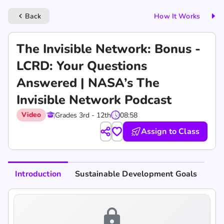
Back
How It Works
keyboard_arrow_left
‎The Invisible Network: Bonus -
LCRD: Your Questions
Answered | NASA’s The
Invisible Network Podcast
Video
Grades 3rd - 12th
08:58
Assign to Class
Introduction
Sustainable Development Goals
lock