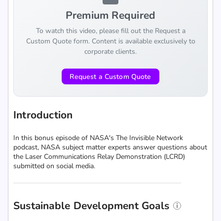
Premium Required
To watch this video, please fill out the Request a
Custom Quote form. Content is available exclusively to
corporate clients.
Request a Custom Quote
Introduction
In this bonus episode of NASA's The Invisible Network
podcast, NASA subject matter experts answer questions about
the Laser Communications Relay Demonstration (LCRD)
submitted on social media.
Sustainable Development Goals