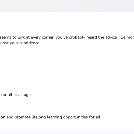
 seems to lurk at every corner, you’ve probably heard the advice, “Be m
boost your confidence.
or all at all ages.
ion and promote lifelong learning opportunities for all.