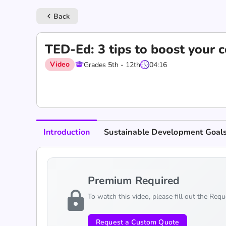
Back
keyboard_arrow_left
TED-Ed: 3 tips to boost your 
Video
Grades 5th - 12th
04:16
Introduction
Sustainable Development Goal
Premium Required
lock
To watch this video, please fill out the Req
Request a Custom Quote