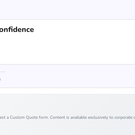
confidence
s
uest a Custom Quote form. Content is available exclusively to corporate c