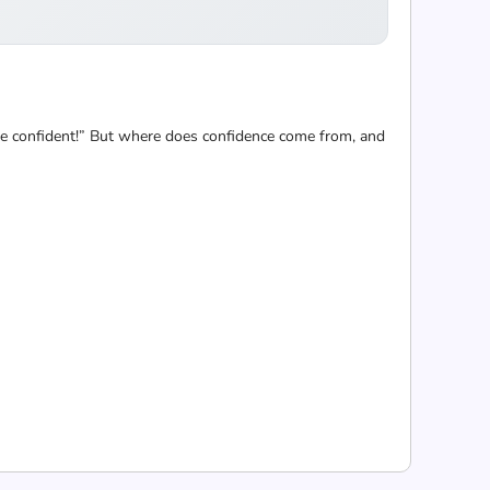
ore confident!” But where does confidence come from, and