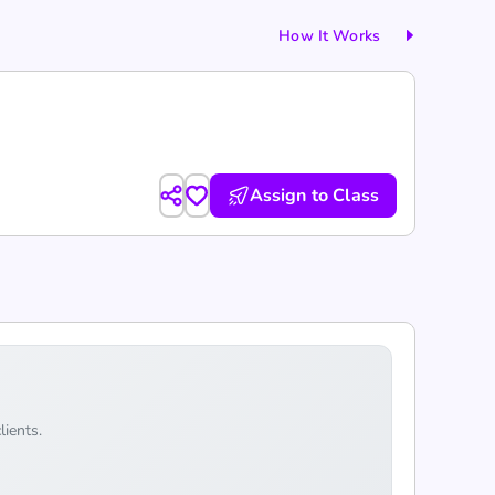
How It Works
Assign to Class
lients.