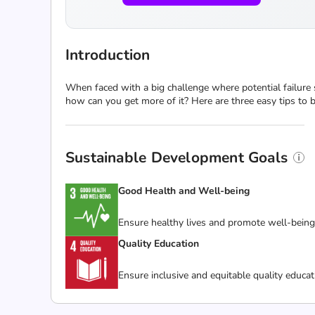
Introduction
When faced with a big challenge where potential failure
how can you get more of it? Here are three easy tips to 
Sustainable Development Goals
Good Health and Well-being
Ensure healthy lives and promote well-being f
Quality Education
Ensure inclusive and equitable quality educat