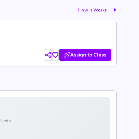
How It Works
Assign to Class
lients.