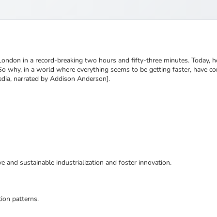
London in a record-breaking two hours and fifty-three minutes. Today, 
 So why, in a world where everything seems to be getting faster, have co
edia, narrated by Addison Anderson].
ive and sustainable industrialization and foster innovation.
ion patterns.