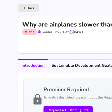
Back
keyboard_arrow_left
Why are airplanes slower than
Video
Grades 5th - 12th
04:40
Introduction
Sustainable Development Goal
Premium Required
lock
To watch this video, please fill out the Req
Request a Custom Quote