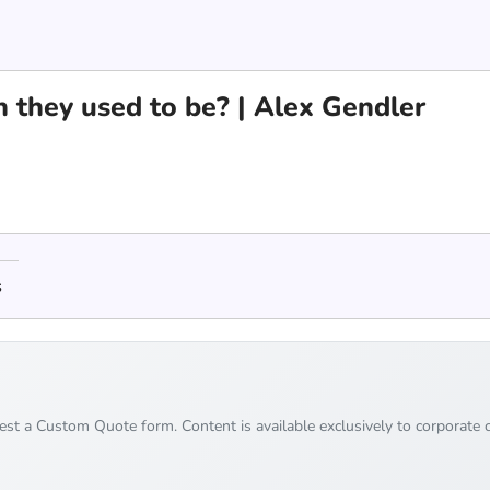
 they used to be? | Alex Gendler
s
uest a Custom Quote form. Content is available exclusively to corporate c