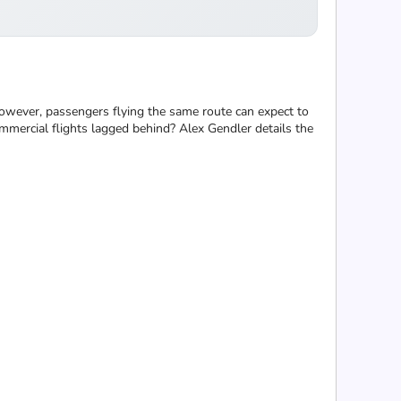
however, passengers flying the same route can expect to
mmercial flights lagged behind? Alex Gendler details the