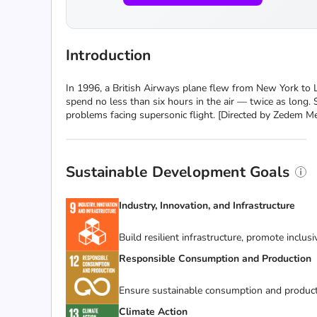
Introduction
In 1996, a British Airways plane flew from New York to 
spend no less than six hours in the air — twice as long.
problems facing supersonic flight. [Directed by Zedem M
Sustainable Development Goals
Industry, Innovation, and Infrastructure
Build resilient infrastructure, promote inclus
Responsible Consumption and Production
Ensure sustainable consumption and product
Climate Action