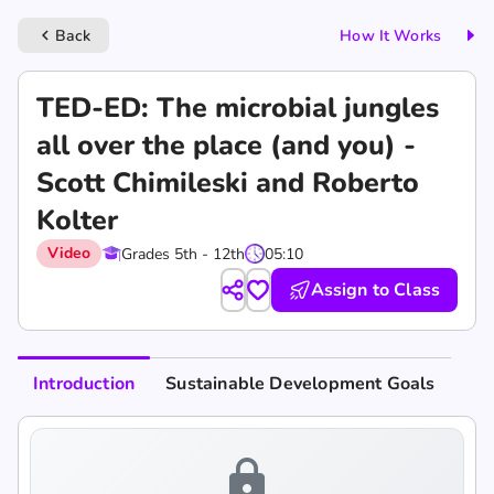
Back
How It Works
keyboard_arrow_left
TED-ED: The microbial jungles
all over the place (and you) -
Scott Chimileski and Roberto
Kolter
Video
Grades 5th - 12th
05:10
Assign to Class
Introduction
Sustainable Development Goals
lock