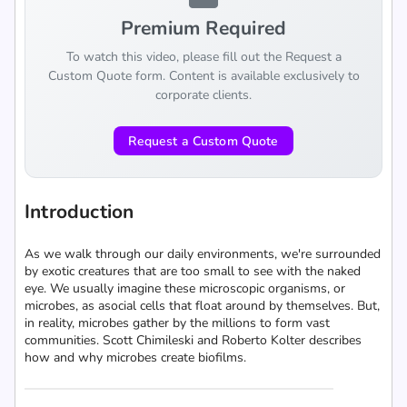
Premium Required
To watch this video, please fill out the Request a
Custom Quote form. Content is available exclusively to
corporate clients.
Request a Custom Quote
Introduction
As we walk through our daily environments, we're surrounded
by exotic creatures that are too small to see with the naked
eye. We usually imagine these microscopic organisms, or
microbes, as asocial cells that float around by themselves. But,
in reality, microbes gather by the millions to form vast
communities. Scott Chimileski and Roberto Kolter describes
how and why microbes create biofilms.