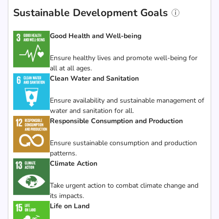
Sustainable Development Goals
Good Health and Well-being
Ensure healthy lives and promote well-being for
all at all ages.
Clean Water and Sanitation
Ensure availability and sustainable management of
water and sanitation for all.
Responsible Consumption and Production
Ensure sustainable consumption and production
patterns.
Climate Action
Take urgent action to combat climate change and
its impacts.
Life on Land