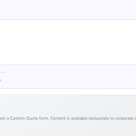
s
uest a Custom Quote form. Content is available exclusively to corporate c