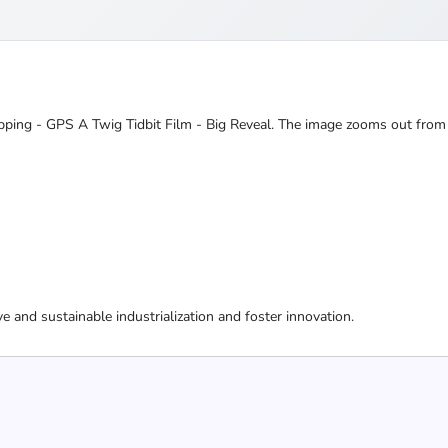
 Mapping - GPS A Twig Tidbit Film - Big Reveal. The image zooms out from
ive and sustainable industrialization and foster innovation.