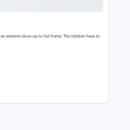
 an extreme close-up to full frame. The children have to