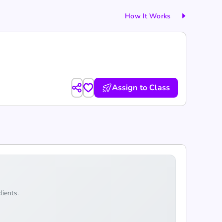
How It Works
Assign to Class
lients.