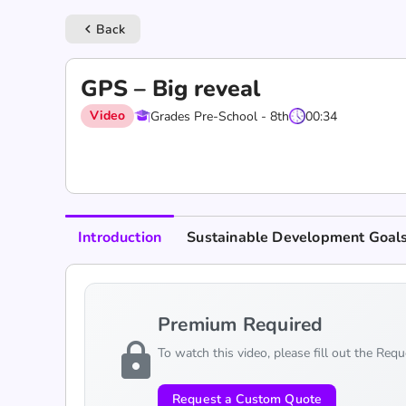
Back
keyboard_arrow_left
GPS – Big reveal
Video
Grades Pre-School - 8th
00:34
Introduction
Sustainable Development Goal
Premium Required
lock
To watch this video, please fill out the Req
Request a Custom Quote