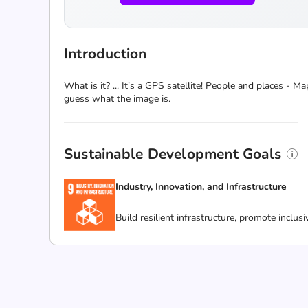
Introduction
What is it? ... It’s a GPS satellite! People and places -
guess what the image is.
Sustainable Development Goals
Industry, Innovation, and Infrastructure
Build resilient infrastructure, promote inclus