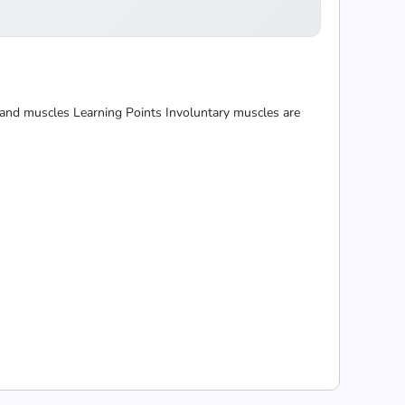
 and muscles Learning Points Involuntary muscles are