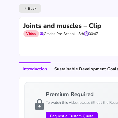
Back
keyboard_arrow_left
Joints and muscles – Clip
Video
Grades Pre-School - 8th
00:47
Introduction
Sustainable Development Goal
Premium Required
lock
To watch this video, please fill out the Req
Request a Custom Quote