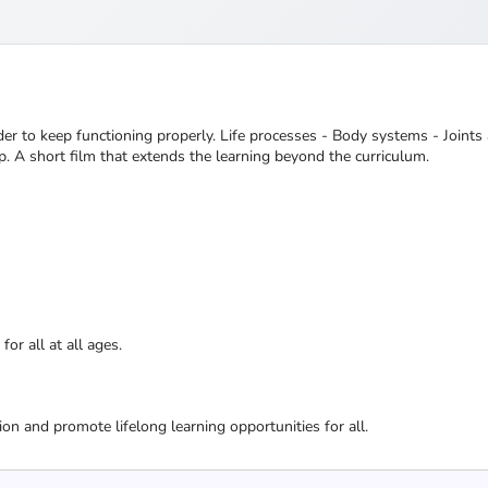
r to keep functioning properly. Life processes - Body systems - Joints
p. A short film that extends the learning beyond the curriculum.
or all at all ages.
ion and promote lifelong learning opportunities for all.