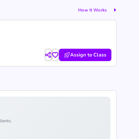
How It Works
Assign to Class
lients.