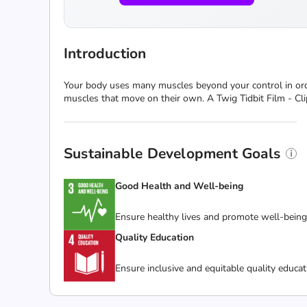
Introduction
Your body uses many muscles beyond your control in orde
muscles that move on their own. A Twig Tidbit Film - Cli
Sustainable Development Goals
Good Health and Well-being
Ensure healthy lives and promote well-being f
Quality Education
Ensure inclusive and equitable quality educat