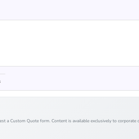
s
uest a Custom Quote form. Content is available exclusively to corporate c