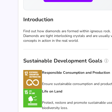
Introduction
Find out how diamonds are formed within igneous rock. 
Diamonds are tight interlocking crystals and are usually 
concepts in action in the real world.
Sustainable Development Goals
Responsible Consumption and Production
Ensure sustainable consumption and product
Life on Land
Protect, restore and promote sustainable use
biodiversity loss.