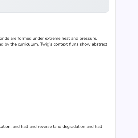
monds are formed under extreme heat and pressure.
ed by the curriculum. Twig’s context films show abstract
cation, and halt and reverse land degradation and halt