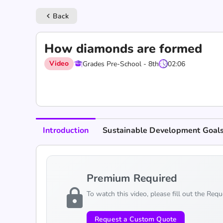
Back
keyboard_arrow_left
How diamonds are formed
Video
Grades Pre-School - 8th
02:06
Introduction
Sustainable Development Goal
Premium Required
lock
To watch this video, please fill out the Req
Request a Custom Quote