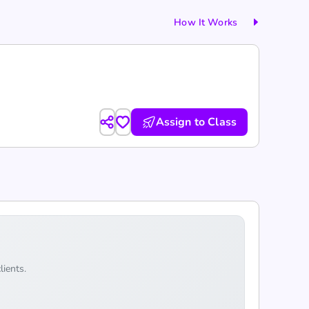
How It Works
Assign to Class
lients.