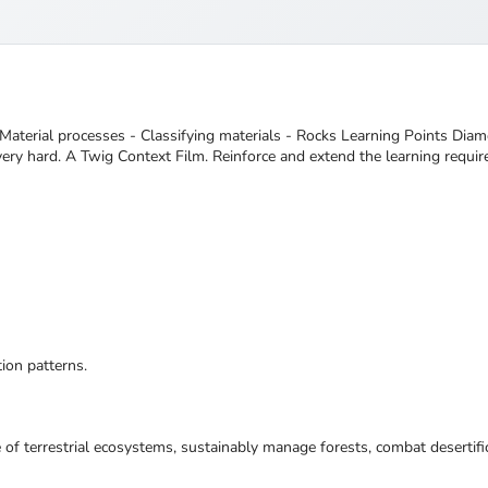
Material processes - Classifying materials - Rocks Learning Points Dia
very hard. A Twig Context Film. Reinforce and extend the learning requir
ion patterns.
 of terrestrial ecosystems, sustainably manage forests, combat desertifi