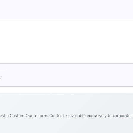
s
uest a Custom Quote form. Content is available exclusively to corporate c