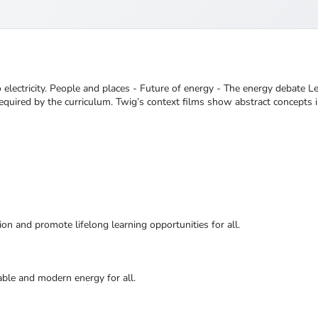
 electricity. People and places - Future of energy - The energy debate 
quired by the curriculum. Twig’s context films show abstract concepts in
ion and promote lifelong learning opportunities for all.
nable and modern energy for all.