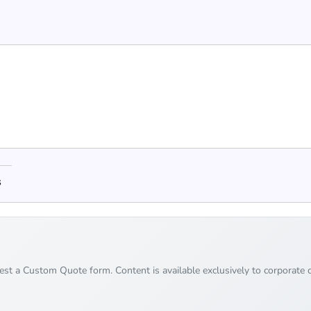
s
uest a Custom Quote form. Content is available exclusively to corporate c