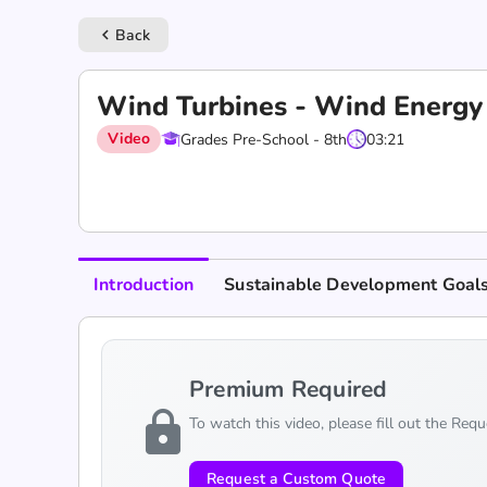
Back
keyboard_arrow_left
Wind Turbines - Wind Energy
Video
Grades Pre-School - 8th
03:21
Introduction
Sustainable Development Goal
Premium Required
lock
To watch this video, please fill out the Req
Request a Custom Quote