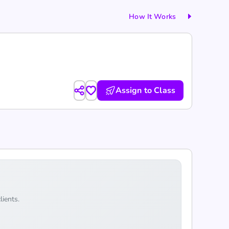
How It Works
Assign to Class
lients.