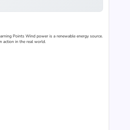
Learning Points Wind power is a renewable energy source.
 action in the real world.