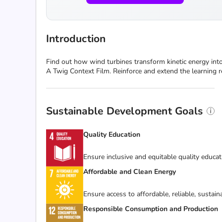
Introduction
Find out how wind turbines transform kinetic energy into
A Twig Context Film. Reinforce and extend the learning re
Sustainable Development Goals
Quality Education
Ensure inclusive and equitable quality educat
Affordable and Clean Energy
Ensure access to affordable, reliable, sustai
Responsible Consumption and Production