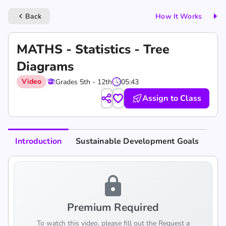
Back
How It Works
keyboard_arrow_left
MATHS - Statistics - Tree
Diagrams
Video
Grades 5th - 12th
05:43
Assign to Class
Introduction
Sustainable Development Goals
lock
Premium Required
To watch this video, please fill out the Request a