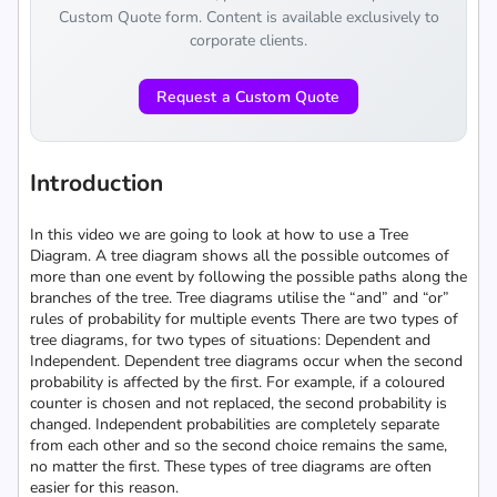
Custom Quote form. Content is available exclusively to
corporate clients.
Request a Custom Quote
Introduction
In this video we are going to look at how to use a Tree
Diagram. A tree diagram shows all the possible outcomes of
more than one event by following the possible paths along the
branches of the tree. Tree diagrams utilise the “and” and “or”
rules of probability for multiple events There are two types of
tree diagrams, for two types of situations: Dependent and
Independent. Dependent tree diagrams occur when the second
probability is affected by the first. For example, if a coloured
counter is chosen and not replaced, the second probability is
changed. Independent probabilities are completely separate
from each other and so the second choice remains the same,
no matter the first. These types of tree diagrams are often
easier for this reason.