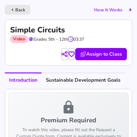
Back
How It Works
keyboard_arrow_left
Simple Circuits
Video
Grades 5th - 12th
03:37
Assign to Class
Introduction
Sustainable Development Goals
lock
Premium Required
To watch this video, please fill out the Request a
Custom Quote form. Content is available exclusively to