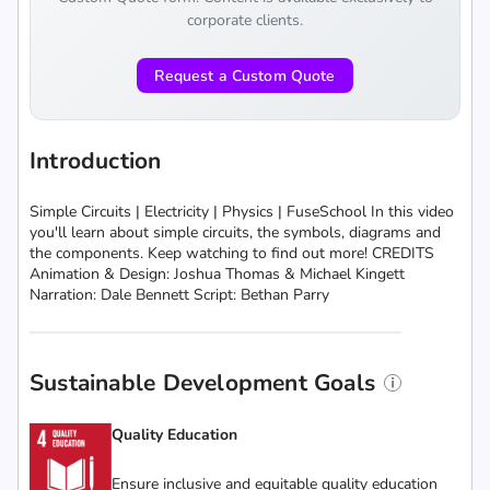
corporate clients.
Request a Custom Quote
Introduction
Simple Circuits | Electricity | Physics | FuseSchool In this video
you'll learn about simple circuits, the symbols, diagrams and
the components. Keep watching to find out more! CREDITS
Animation & Design: Joshua Thomas & Michael Kingett
Narration: Dale Bennett Script: Bethan Parry
Sustainable Development Goals
Quality Education
Ensure inclusive and equitable quality education