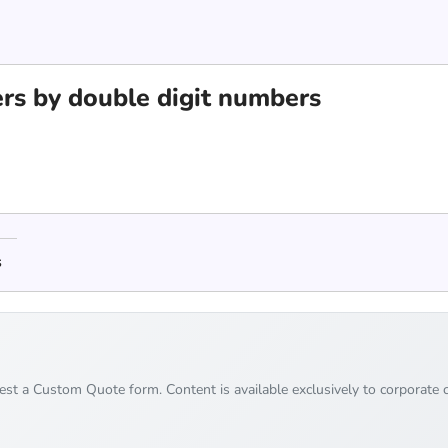
rs by double digit numbers
s
uest a Custom Quote form. Content is available exclusively to corporate c