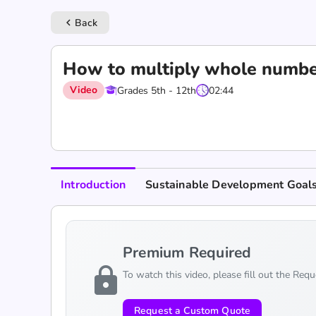
Back
keyboard_arrow_left
How to multiply whole numbe
Video
Grades 5th - 12th
02:44
Introduction
Sustainable Development Goal
Premium Required
lock
To watch this video, please fill out the Req
Request a Custom Quote