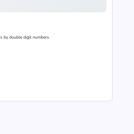
 by double digit numbers.