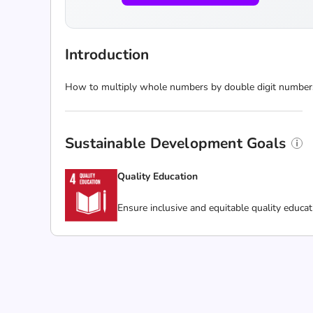
Introduction
How to multiply whole numbers by double digit numbers
Sustainable Development Goals
Quality Education
Ensure inclusive and equitable quality educat