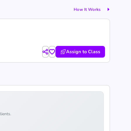
How It Works
Assign to Class
lients.