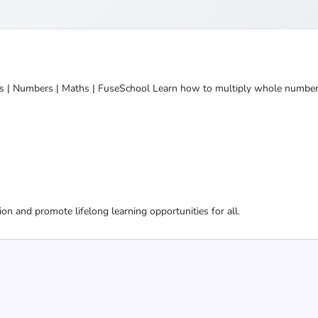
 | Numbers | Maths | FuseSchool Learn how to multiply whole numbers
ion and promote lifelong learning opportunities for all.