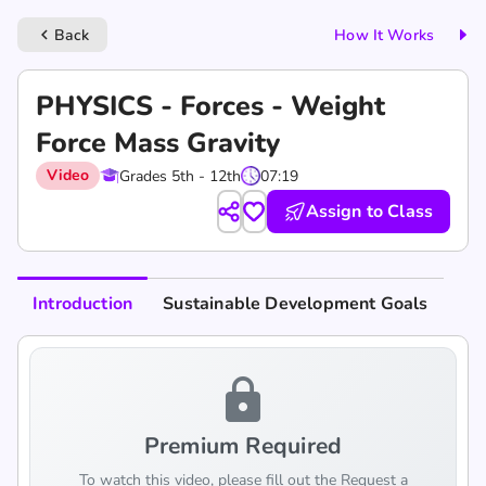
Back
How It Works
keyboard_arrow_left
PHYSICS - Forces - Weight
Force Mass Gravity
Video
Grades 5th - 12th
07:19
Assign to Class
Introduction
Sustainable Development Goals
lock
Premium Required
To watch this video, please fill out the Request a