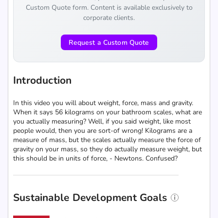
Custom Quote form. Content is available exclusively to
corporate clients.
Request a Custom Quote
Introduction
In this video you will about weight, force, mass and gravity.
When it says 56 kilograms on your bathroom scales, what are
you actually measuring? Well, if you said weight, like most
people would, then you are sort-of wrong! Kilograms are a
measure of mass, but the scales actually measure the force of
gravity on your mass, so they do actually measure weight, but
this should be in units of force, - Newtons. Confused?
Sustainable Development Goals