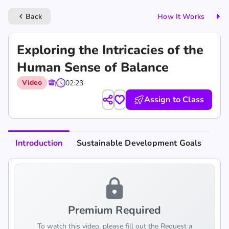
Back
How It Works
keyboard_arrow_left
Exploring the Intricacies of the
Human Sense of Balance
Video
02:23
Assign to Class
Introduction
Sustainable Development Goals
lock
Premium Required
To watch this video, please fill out the Request a