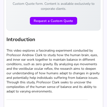
Custom Quote form. Content is available exclusively to
corporate clients.
Request a Custom Quote
Introduction
This video explores a fascinating experiment conducted by
Professor Andrew Clark to study how the human brain, eyes,
and inner ear work together to maintain balance in different
conditions, such as zero gravity. By analyzing eye movements
and the vestibular ocular reflex, the research aims to deepen
our understanding of how humans adapt to changes in gravity
and potentially help individuals suffering from balance issues.
Through this study, Professor Clark seeks to uncover the
complexities of the human sense of balance and its ability to
adapt to varying environments.